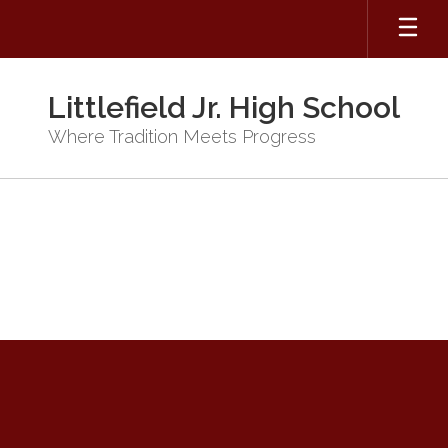
Skip
to
main
content
Littlefield Jr. High School
Where Tradition Meets Progress
JH
Counselor
Request