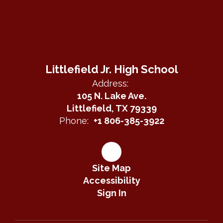
Littlefield Jr. High School
Address:
105 N. Lake Ave.
Littlefield, TX 79339
Phone:
+1 806-385-3922
Site Map
Accessibility
Sign In