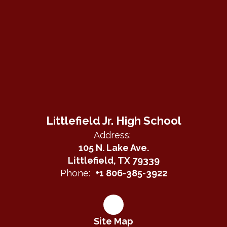
Littlefield Jr. High School
Address:
105 N. Lake Ave.
Littlefield, TX 79339
Phone:
+1 806-385-3922
Site Map