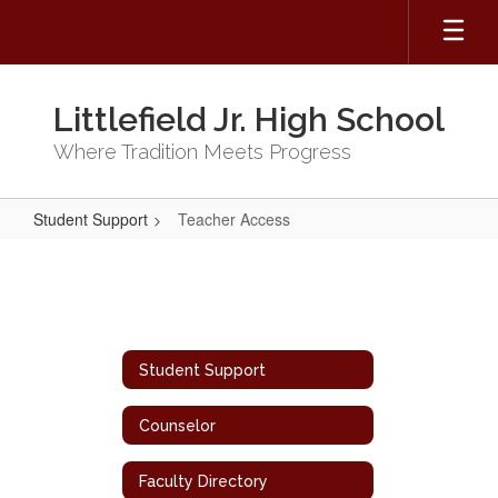
Skip
to
main
content
Littlefield Jr. High School
Where Tradition Meets Progress
Student Support
Teacher Access
Teacher
Access
Student Support
Counselor
Faculty Directory