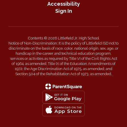
Accessibility
Sign In
Contents © 2026 Littlefield Jr. High School
Notice of Non-Discrimination: It is the policy of Littlefield ISD not to
discriminate on the basis of race, color, national origin, sex, age, or
handicap in the career and technical education program,
services or activities as required by Title VI of the Civil Rights Act
of 1964, as amended; Title IX of the Education Amendments of
1972; the Age Discrimination Act of 1975, as amended; and
Section 504 of the Rehabilitation Act of 1973, as amended.