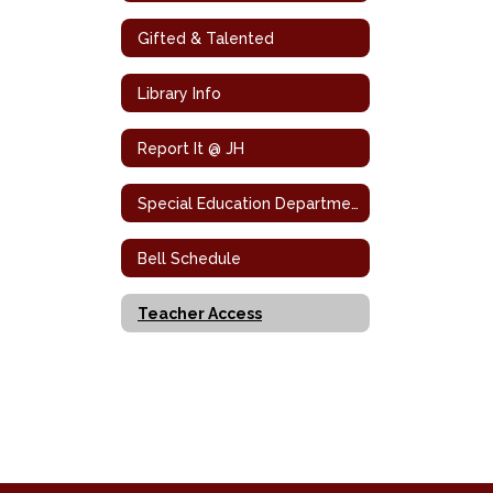
Gifted & Talented
Library Info
Report It @ JH
Special Education Department
Bell Schedule
Teacher Access